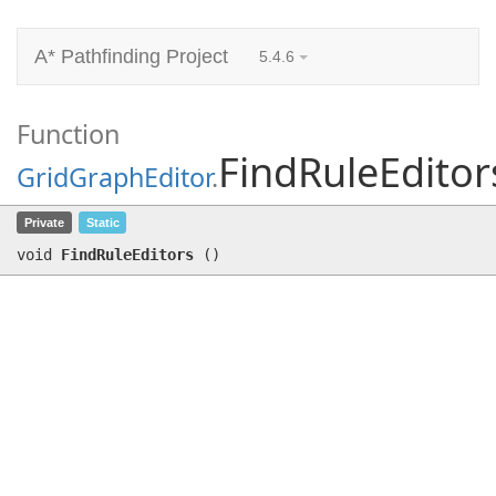
A* Pathfinding Project
5.4.6
Function
FindRuleEditor
GridGraphEditor
.
FindRuleEditors
()
Private
Static
void
FindRuleEditors
(
)