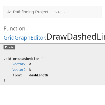
A* Pathfinding Project
5.4.6
Function
DrawDashedLi
GridGraphEditor
.
DrawDashedLine
(
Vector2
a,
Vector2
b,
Private
float dashLength)
void
DrawDashedLine
(
Vector2
a
Vector2
b
float
dashLength
)