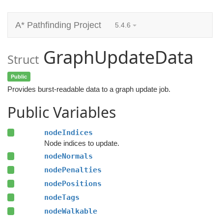
A* Pathfinding Project
5.4.6
GraphUpdateData
Struct
Public
Provides burst-readable data to a graph update job.
Public Variables
nodeIndices
Node indices to update.
nodeNormals
nodePenalties
nodePositions
nodeTags
nodeWalkable