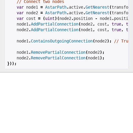
// Connect two nodes
var
 node1 
=
AstarPath
.
active
.
GetNearest
(
transform
var
 node2 
=
AstarPath
.
active
.
GetNearest
(
transform
var
 cost 
=
(
uint
)(
node2
.
position 
-
 node1
.
position
    node1
.
AddPartialConnection
(
node2
,
 cost
,
true
,
tru
    node2
.
AddPartialConnection
(
node1
,
 cost
,
true
,
tru
    node1
.
ContainsOutgoingConnection
(
node2
);
// True
    node1
.
RemovePartialConnection
(
node2
);
    node2
.
RemovePartialConnection
(
node1
);
}));