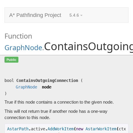
A* Pathfinding Project
5.4.6
Function
ContainsOutgoin
GraphNode
.
ContainsOutgoingConnection
(
GraphNode
Public
node)
True if this node contains a connection to the given node.
bool
ContainsOutgoingConnection
(
GraphNode
node
)
True if this node contains a connection to the given node.
This will not return true if another node has a one-way
connection to this node.
AstarPath
.
active
.
AddWorkItem
(
new
AstarWorkItem
(
ctx 
=>