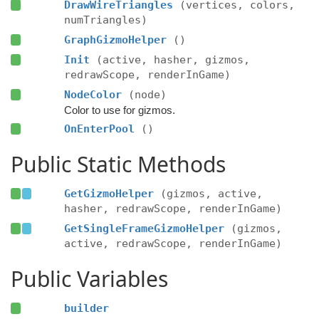
DrawWireTriangles
(vertices, colors,
numTriangles)
GraphGizmoHelper
()
Init
(active, hasher, gizmos,
redrawScope, renderInGame)
NodeColor
(node)
Color to use for gizmos.
OnEnterPool
()
Public Static Methods
GetGizmoHelper
(gizmos, active,
hasher, redrawScope, renderInGame)
GetSingleFrameGizmoHelper
(gizmos,
active, redrawScope, renderInGame)
Public Variables
builder