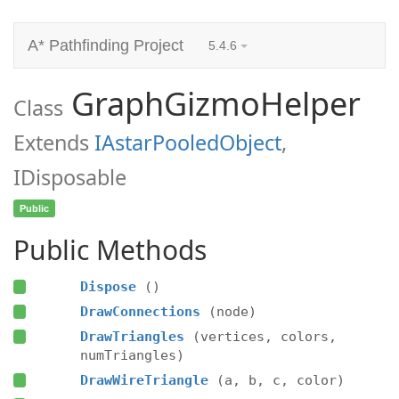
A* Pathfinding Project
5.4.6
GraphGizmoHelper
Class
Extends
IAstarPooledObject
,
IDisposable
Public
Public Methods
Dispose
()
DrawConnections
(node)
DrawTriangles
(vertices, colors,
numTriangles)
DrawWireTriangle
(a, b, c, color)