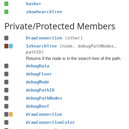
hasher
showSearchTree
Private/Protected Members
DrawConnection
(other)
InSearchTree
(node, debugPathNodes,
pathID)
Returns if the node is in the search tree of the path.
debugData
debugFloor
debugMode
debugPathID
debugPathNodes
debugRoof
drawConnection
drawConnectionColor