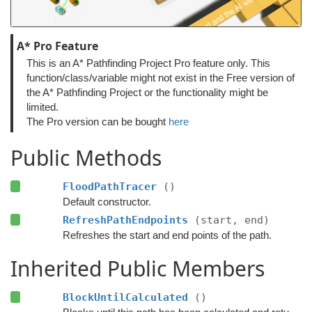
A* Pro Feature
This is an A* Pathfinding Project Pro feature only. This
function/class/variable might not exist in the Free version of
the A* Pathfinding Project or the functionality might be
limited.
The Pro version can be bought
here
Public Methods
FloodPathTracer
()
Default constructor.
RefreshPathEndpoints
(start, end)
Refreshes the start and end points of the path.
Inherited Public Members
BlockUntilCalculated
()