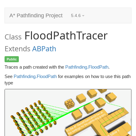
A* Pathfinding Project
5.4.6
FloodPathTracer
Class
Extends
ABPath
Public
Traces a path created with the
Pathfinding.FloodPath
.
See
Pathfinding.FloodPath
for examples on how to use this path
type