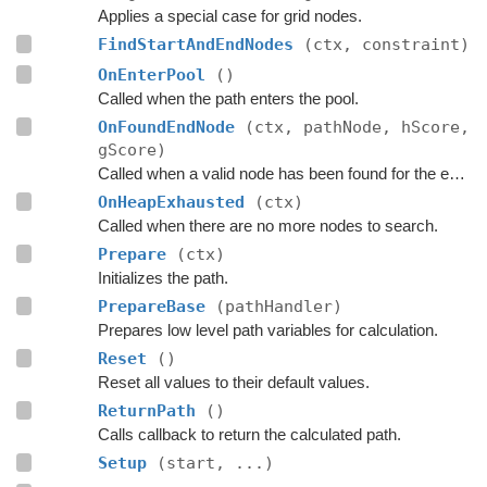
Applies a special case for grid nodes.
FindStartAndEndNodes
(ctx, constraint)
OnEnterPool
()
Called when the path enters the pool.
OnFoundEndNode
(ctx, pathNode, hScore,
gScore)
Called when a valid node has been found for the end of the path.
OnHeapExhausted
(ctx)
Called when there are no more nodes to search.
Prepare
(ctx)
Initializes the path.
PrepareBase
(pathHandler)
Prepares low level path variables for calculation.
Reset
()
Reset all values to their default values.
ReturnPath
()
Calls callback to return the calculated path.
Setup
(start, ...)