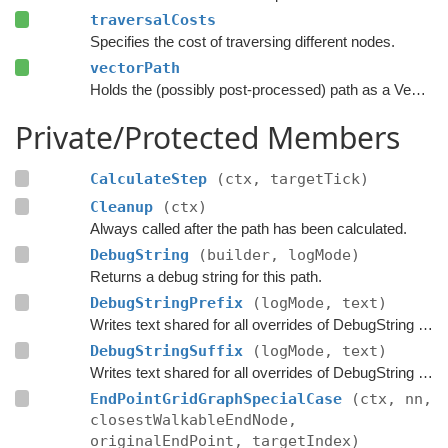
traversalCosts
Specifies the cost of traversing different nodes.
vectorPath
Holds the (possibly post-processed) path as a Vector3 list.
Private/Protected Members
CalculateStep
(ctx, targetTick)
Cleanup
(ctx)
Always called after the path has been calculated.
DebugString
(builder, logMode)
Returns a debug string for this path.
DebugStringPrefix
(logMode, text)
Writes text shared for all overrides of DebugString to the string builder.
DebugStringSuffix
(logMode, text)
Writes text shared for all overrides of DebugString to the string builder.
EndPointGridGraphSpecialCase
(ctx, nn,
closestWalkableEndNode,
originalEndPoint, targetIndex)