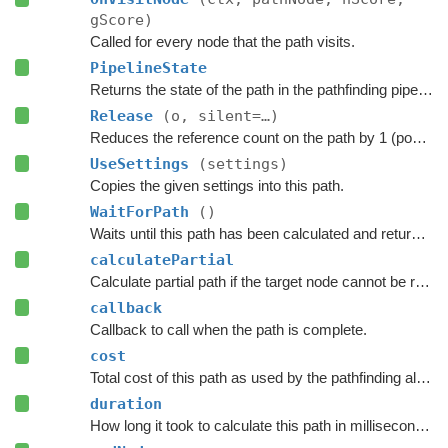
gScore)
Called for every node that the path visits.
PipelineState
Returns the state of the path in the pathfinding pipeline.
Release
(o, silent=…)
Reduces the reference count on the path by 1 (pooling).
UseSettings
(settings)
Copies the given settings into this path.
WaitForPath
()
Waits until this path has been calculated and returned.
calculatePartial
Calculate partial path if the target node cannot be reached.
callback
Callback to call when the path is complete.
cost
Total cost of this path as used by the pathfinding algorithm.
duration
How long it took to calculate this path in milliseconds.