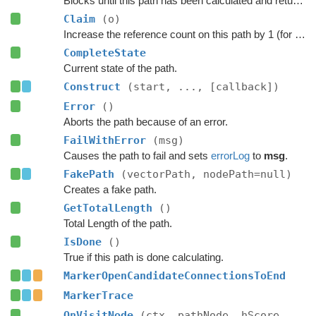
Blocks until this path has been calculated and returned.
Claim
(o)
Increase the reference count on this path by 1 (for pooling).
CompleteState
Current state of the path.
Construct
(start, ..., [callback])
Error
()
Aborts the path because of an error.
FailWithError
(msg)
Causes the path to fail and sets
errorLog
to
msg
.
FakePath
(vectorPath, nodePath=null)
Creates a fake path.
GetTotalLength
()
Total Length of the path.
IsDone
()
True if this path is done calculating.
MarkerOpenCandidateConnectionsToEnd
MarkerTrace
OnVisitNode
(ctx, pathNode, hScore,