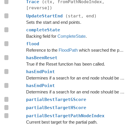
Trace
(ctx, fromPathNodeIndex,
[reverse])
UpdateStartEnd
(start, end)
Sets the start and end points.
completeState
Backing field for
CompleteState
.
flood
Reference to the
FloodPath
which searched the path originally.
hasBeenReset
True if the Reset function has been called.
hasEndPoint
Determines if a search for an end node should be done.
hasEndPoint
Determines if a search for an end node should be done.
partialBestTargetGScore
partialBestTargetHScore
partialBestTargetPathNodeIndex
Current best target for the partial path.