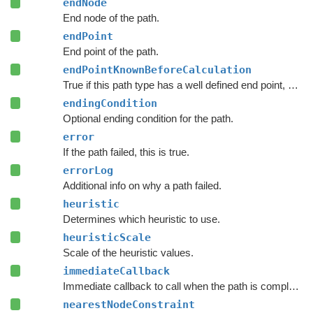
endNode
End node of the path.
endPoint
End point of the path.
endPointKnownBeforeCalculation
True if this path type has a well defined end point, even before calculation starts.
endingCondition
Optional ending condition for the path.
error
If the path failed, this is true.
errorLog
Additional info on why a path failed.
heuristic
Determines which heuristic to use.
heuristicScale
Scale of the heuristic values.
immediateCallback
Immediate callback to call when the path is complete.
nearestNodeConstraint