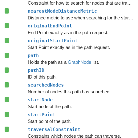
Constraint for how to search for nodes that are traversable by this path.
nearestNodeDistanceMetric
Distance metric to use when searching for the start and end nodes in the graph.
originalEndPoint
End Point exactly as in the path request.
originalStartPoint
Start Point exactly as in the path request.
path
Holds the path as a
GraphNode
list.
pathID
ID of this path.
searchedNodes
Number of nodes this path has searched.
startNode
Start node of the path.
startPoint
Start point of the path.
traversalConstraint
Constrains which nodes the path can traverse.