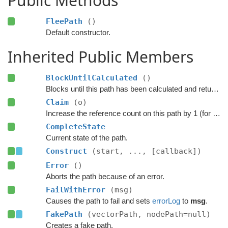
Public Methods
FleePath
()
Default constructor.
Inherited Public Members
BlockUntilCalculated
()
Blocks until this path has been calculated and returned.
Claim
(o)
Increase the reference count on this path by 1 (for pooling).
CompleteState
Current state of the path.
Construct
(start, ..., [callback])
Error
()
Aborts the path because of an error.
FailWithError
(msg)
Causes the path to fail and sets
errorLog
to
msg
.
FakePath
(vectorPath, nodePath=null)
Creates a fake path.