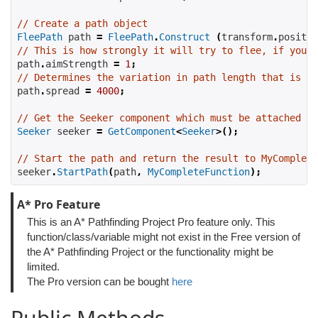
// Create a path object
FleePath
 path 
=
FleePath
.
Construct
(
transform
.
positio
// This is how strongly it will try to flee, if you s
path
.
aimStrength 
=
1
;
// Determines the variation in path length that is al
path
.
spread 
=
4000
;
// Get the Seeker component which must be attached to
Seeker
 seeker 
=
GetComponent
<
Seeker
>();
// Start the path and return the result to MyComplete
seeker
.
StartPath
(
path
,
MyCompleteFunction
);
A* Pro Feature
This is an A* Pathfinding Project Pro feature only. This
function/class/variable might not exist in the Free version of
the A* Pathfinding Project or the functionality might be
limited.
The Pro version can be bought
here