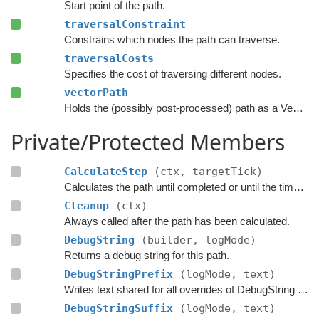
Start point of the path.
traversalConstraint
Constrains which nodes the path can traverse.
traversalCosts
Specifies the cost of traversing different nodes.
vectorPath
Holds the (possibly post-processed) path as a Vector3 list.
Private/Protected Members
CalculateStep
(ctx, targetTick)
Calculates the path until completed or until the time has passed
Cleanup
(ctx)
Always called after the path has been calculated.
DebugString
(builder, logMode)
Returns a debug string for this path.
DebugStringPrefix
(logMode, text)
Writes text shared for all overrides of DebugString to the string builder.
DebugStringSuffix
(logMode, text)