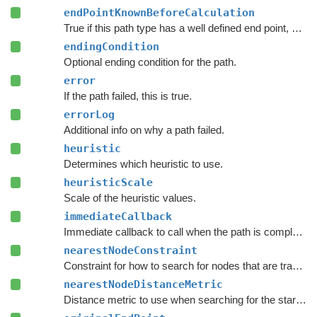
endPointKnownBeforeCalculation
True if this path type has a well defined end point, even before calculation starts.
endingCondition
Optional ending condition for the path.
error
If the path failed, this is true.
errorLog
Additional info on why a path failed.
heuristic
Determines which heuristic to use.
heuristicScale
Scale of the heuristic values.
immediateCallback
Immediate callback to call when the path is complete.
nearestNodeConstraint
Constraint for how to search for nodes that are traversable by this path.
nearestNodeDistanceMetric
Distance metric to use when searching for the start and end nodes in the graph.