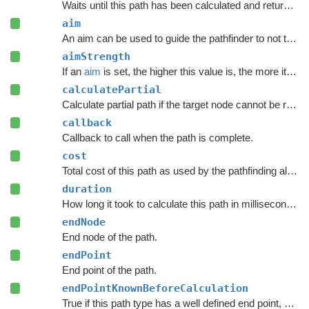
Waits until this path has been calculated and returned.
aim
An aim can be used to guide the pathfinder to not take totally random paths.
aimStrength
If an
aim
is set, the higher this value is, the more it will try to reach
calculatePartial
Calculate partial path if the target node cannot be reached.
callback
Callback to call when the path is complete.
cost
Total cost of this path as used by the pathfinding algorithm.
duration
How long it took to calculate this path in milliseconds.
endNode
End node of the path.
endPoint
End point of the path.
endPointKnownBeforeCalculation
True if this path type has a well defined end point, even before calculation starts.