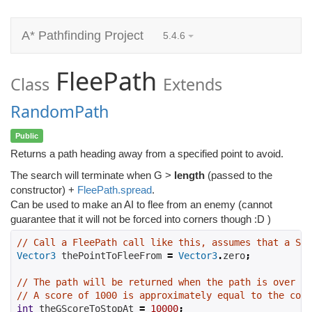
A* Pathfinding Project
5.4.6
FleePath
Class
Extends
RandomPath
Public
Returns a path heading away from a specified point to avoid.
The search will terminate when G >
length
(passed to the
constructor) +
FleePath.spread
.
Can be used to make an AI to flee from an enemy (cannot
guarantee that it will not be forced into corners though :D )
// Call a FleePath call like this, assumes that a See
Vector3
 thePointToFleeFrom 
=
Vector3
.
zero
;
// The path will be returned when the path is over a 
// A score of 1000 is approximately equal to the cost
int
 theGScoreToStopAt 
=
10000
;