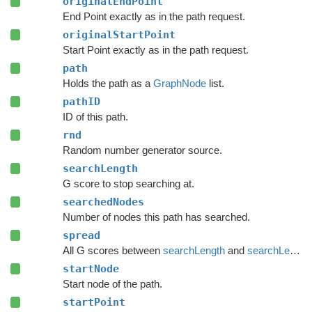
originalEndPoint
End Point exactly as in the path request.
originalStartPoint
Start Point exactly as in the path request.
path
Holds the path as a
GraphNode
list.
pathID
ID of this path.
rnd
Random number generator source.
searchLength
G score to stop searching at.
searchedNodes
Number of nodes this path has searched.
spread
All G scores between
searchLength
and
searchLength
startNode
Start node of the path.
startPoint