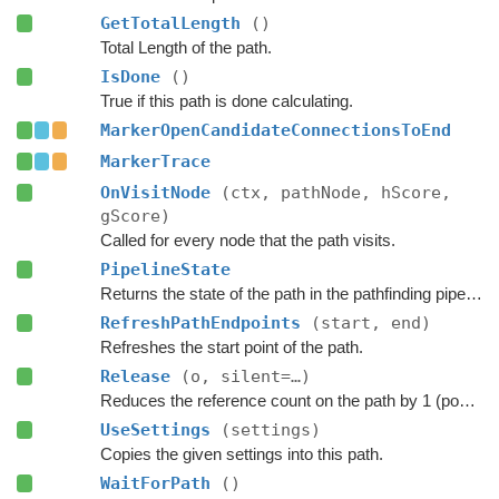
GetTotalLength
()
Total Length of the path.
IsDone
()
True if this path is done calculating.
MarkerOpenCandidateConnectionsToEnd
MarkerTrace
OnVisitNode
(ctx, pathNode, hScore,
gScore)
Called for every node that the path visits.
PipelineState
Returns the state of the path in the pathfinding pipeline.
RefreshPathEndpoints
(start, end)
Refreshes the start point of the path.
Release
(o, silent=…)
Reduces the reference count on the path by 1 (pooling).
UseSettings
(settings)
Copies the given settings into this path.
WaitForPath
()