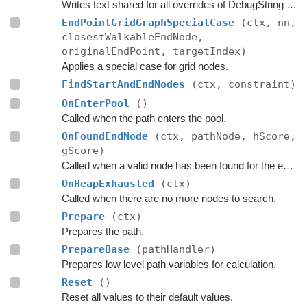
Writes text shared for all overrides of DebugString to the string builder.
EndPointGridGraphSpecialCase
(ctx, nn,
closestWalkableEndNode,
originalEndPoint, targetIndex)
Applies a special case for grid nodes.
FindStartAndEndNodes
(ctx, constraint)
OnEnterPool
()
Called when the path enters the pool.
OnFoundEndNode
(ctx, pathNode, hScore,
gScore)
Called when a valid node has been found for the end of the path.
OnHeapExhausted
(ctx)
Called when there are no more nodes to search.
Prepare
(ctx)
Prepares the path.
PrepareBase
(pathHandler)
Prepares low level path variables for calculation.
Reset
()
Reset all values to their default values.