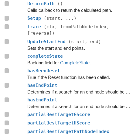
ReturnPath
()
Calls callback to return the calculated path.
Setup
(start, ...)
Trace
(ctx, fromPathNodeIndex,
[reverse])
UpdateStartEnd
(start, end)
Sets the start and end points.
completeState
Backing field for
CompleteState
.
hasBeenReset
True if the Reset function has been called.
hasEndPoint
Determines if a search for an end node should be done.
hasEndPoint
Determines if a search for an end node should be done.
partialBestTargetGScore
partialBestTargetHScore
partialBestTargetPathNodeIndex