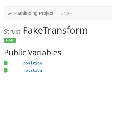
A* Pathfinding Project
5.4.6
FakeTransform
Struct
Public
Public Variables
position
rotation