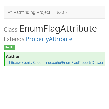
A* Pathfinding Project
5.4.6
EnumFlagAttribute
Class
Extends
PropertyAttribute
Public
Author
http://wiki.unity3d.com/index.php/EnumFlagPropertyDrawer