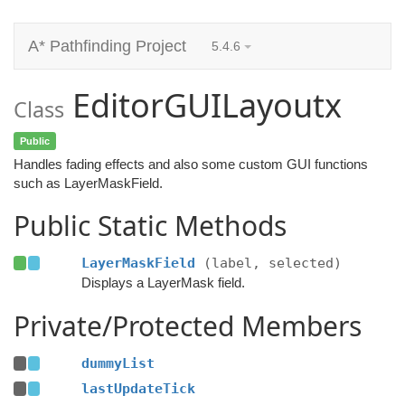
A* Pathfinding Project
5.4.6
EditorGUILayoutx
Class
Public
Handles fading effects and also some custom GUI functions
such as LayerMaskField.
Public Static Methods
LayerMaskField
(label, selected)
Displays a LayerMask field.
Private/Protected Members
dummyList
lastUpdateTick