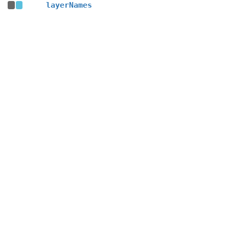
layerNames