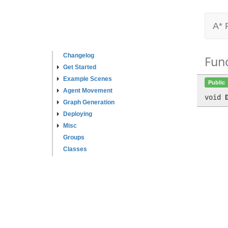
A* 
Changelog
Fun
Get Started
Example Scenes
Public
Agent Movement
void
Graph Generation
Deploying
Misc
Groups
Classes