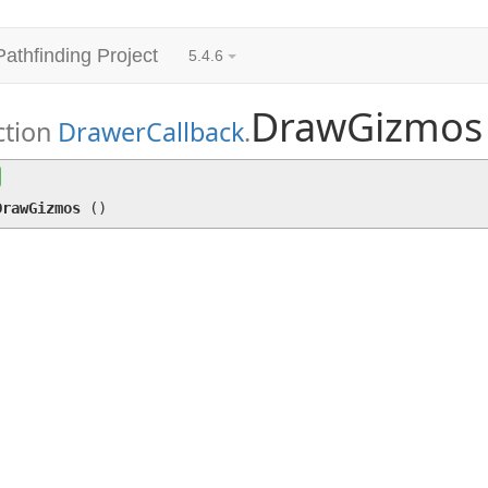
Pathfinding Project
5.4.6
DrawGizmos
ction
DrawerCallback
.
DrawGizmos
()
DrawGizmos
(
)