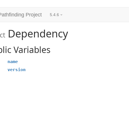
Pathfinding Project
5.4.6
Dependency
ct
lic Variables
name
version