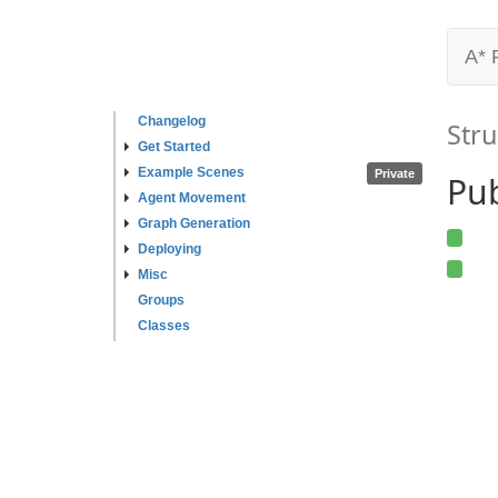
A* 
Changelog
Stru
Get Started
Example Scenes
Private
Pub
Agent Movement
Graph Generation
Deploying
Misc
Groups
Classes