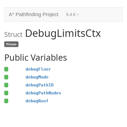
A* Pathfinding Project
5.4.6
DebugLimitsCtx
Struct
Private
Public Variables
debugFloor
debugMode
debugPathID
debugPathNodes
debugRoof