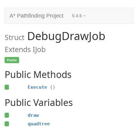
A* Pathfinding Project
5.4.6
DebugDrawJob
Struct
Extends IJob
Public
Public Methods
Execute
()
Public Variables
draw
quadtree