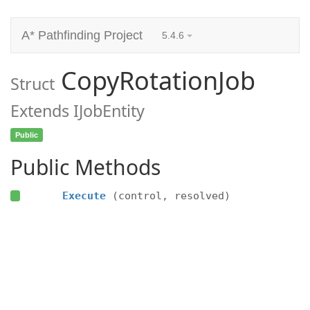
A* Pathfinding Project
5.4.6
CopyRotationJob
Struct
Extends IJobEntity
Public
Public Methods
Execute
(control, resolved)