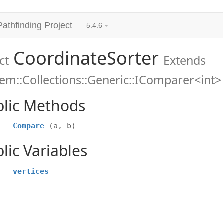
Pathfinding Project
5.4.6
CoordinateSorter
ct
Extends
em::Collections::Generic::IComparer<int>
blic Methods
Compare
(a, b)
lic Variables
vertices