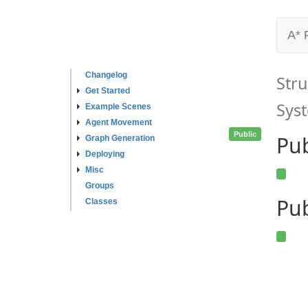
A* 
Changelog
Stru
Get Started
Syst
Example Scenes
Agent Movement
Public
Pu
Graph Generation
Deploying
Misc
Groups
Pub
Classes