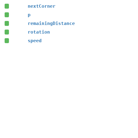
nextCorner
p
remainingDistance
rotation
speed