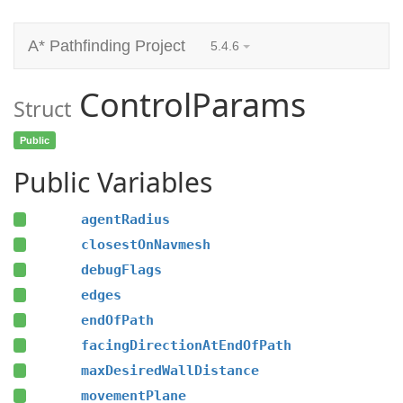
A* Pathfinding Project
5.4.6
ControlParams
Struct
Public
Public Variables
agentRadius
closestOnNavmesh
debugFlags
edges
endOfPath
facingDirectionAtEndOfPath
maxDesiredWallDistance
movementPlane