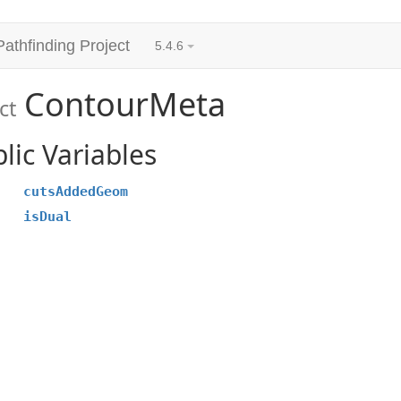
Pathfinding Project
5.4.6
ContourMeta
ct
lic Variables
cutsAddedGeom
isDual