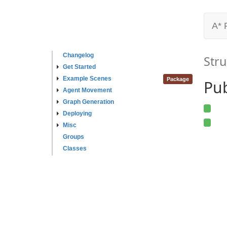
A* 
Changelog
Stru
Get Started
Example Scenes
Package
Pub
Agent Movement
Graph Generation
Deploying
Misc
Groups
Classes