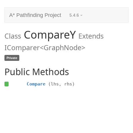
A* Pathfinding Project
5.4.6
CompareY
Class
Extends
IComparer<GraphNode>
Private
Public Methods
Compare
(lhs, rhs)