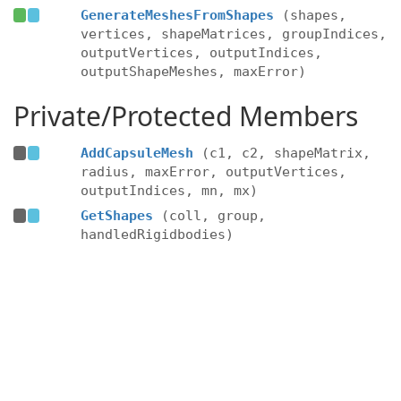
GenerateMeshesFromShapes
(shapes,
vertices, shapeMatrices, groupIndices,
outputVertices, outputIndices,
outputShapeMeshes, maxError)
Private/Protected Members
AddCapsuleMesh
(c1, c2, shapeMatrix,
radius, maxError, outputVertices,
outputIndices, mn, mx)
GetShapes
(coll, group,
handledRigidbodies)