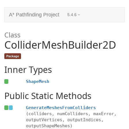
A* Pathfinding Project
5.4.6
Class
ColliderMeshBuilder2D
Package
Inner Types
ShapeMesh
Public Static Methods
GenerateMeshesFromColliders
(colliders, numColliders, maxError,
outputVertices, outputIndices,
outputShapeMeshes)