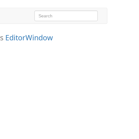
ds
EditorWindow