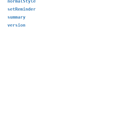
normalStyle
setReminder
summary
version