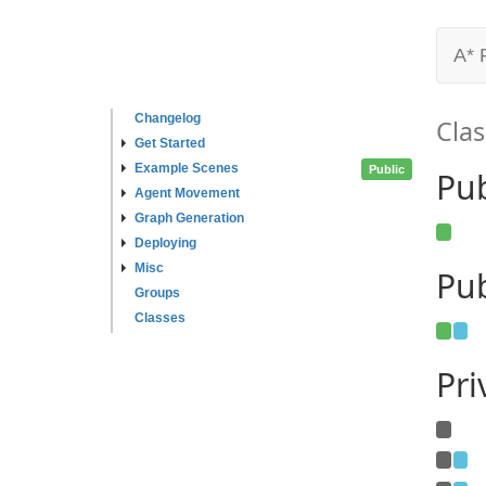
A* 
Changelog
Clas
Get Started
Example Scenes
Public
Pu
Agent Movement
Graph Generation
Deploying
Misc
Pub
Groups
Classes
Pr