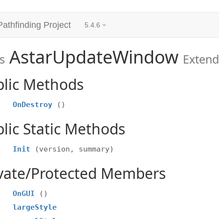
Pathfinding Project
5.4.6
AstarUpdateWindow
s
Exten
blic Methods
OnDestroy
()
lic Static Methods
Init
(version, summary)
ivate/Protected Members
OnGUI
()
largeStyle