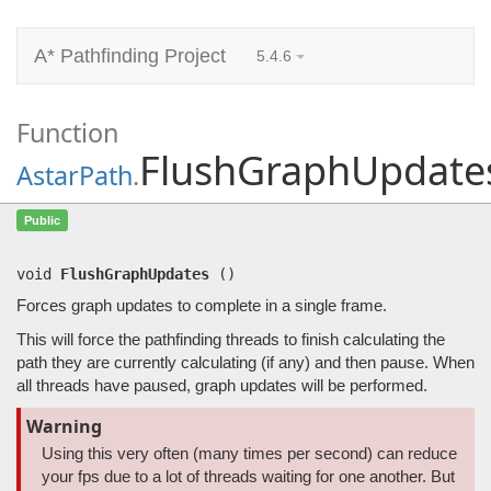
A* Pathfinding Project
5.4.6
Function
FlushGraphUpdate
AstarPath
.
FlushGraphUpdates
()
Public
Forces graph updates to complete in a single frame.
void
FlushGraphUpdates
(
)
Forces graph updates to complete in a single frame.
This will force the pathfinding threads to finish calculating the
path they are currently calculating (if any) and then pause. When
all threads have paused, graph updates will be performed.
Warning
Using this very often (many times per second) can reduce
your fps due to a lot of threads waiting for one another. But