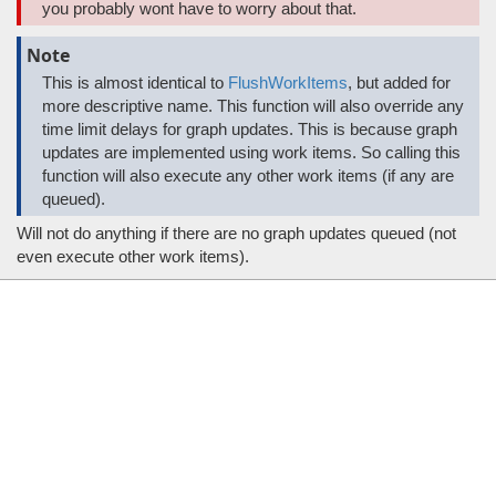
you probably wont have to worry about that.
Note
This is almost identical to
FlushWorkItems
, but added for
more descriptive name. This function will also override any
time limit delays for graph updates. This is because graph
updates are implemented using work items. So calling this
function will also execute any other work items (if any are
queued).
Will not do anything if there are no graph updates queued (not
even execute other work items).