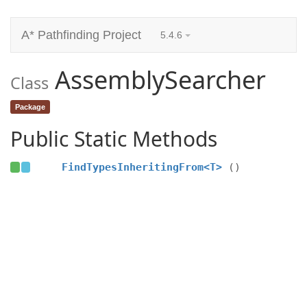
A* Pathfinding Project
5.4.6
AssemblySearcher
Class
Package
Public Static Methods
FindTypesInheritingFrom<T>
()