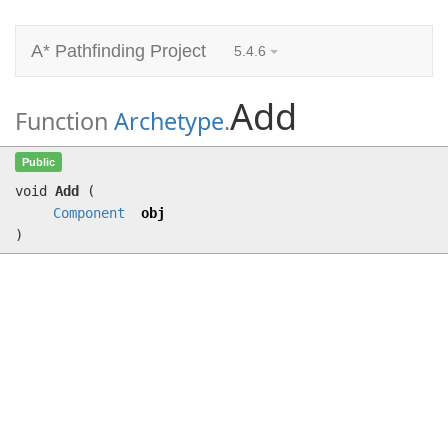
A* Pathfinding Project
5.4.6
Add
Function
Archetype
.
Add
(
Component
obj)
Public
void
Add
(
Component
obj
)