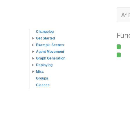
A* 
Changelog
Fun
Get Started
Example Scenes
Agent Movement
Graph Generation
Deploying
Misc
Groups
Classes