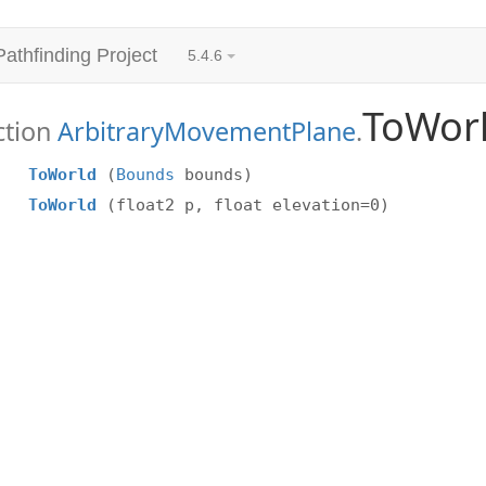
Pathfinding Project
5.4.6
ToWor
ction
ArbitraryMovementPlane
.
ToWorld
(
Bounds
bounds)
ToWorld
(float2 p, float elevation=0)