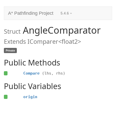
A* Pathfinding Project
5.4.6
AngleComparator
Struct
Extends IComparer<float2>
Private
Public Methods
Compare
(lhs, rhs)
Public Variables
origin