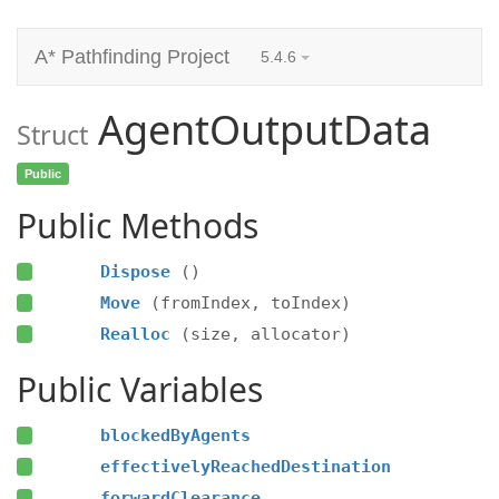
A* Pathfinding Project
5.4.6
AgentOutputData
Struct
Public
Public Methods
Dispose
()
Move
(fromIndex, toIndex)
Realloc
(size, allocator)
Public Variables
blockedByAgents
effectivelyReachedDestination
forwardClearance