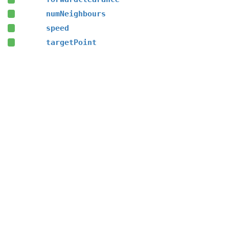
numNeighbours
speed
targetPoint