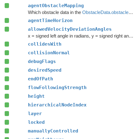
agentObstacleMapping
Which obstacle data in the
ObstacleData.obstacles
arr
agentTimeHorizon
allowedVelocityDeviationAngles
x = signed left angle in radians, y = signed right angle in radians (should be greater than x)
collidesWith
collisionNormal
debugFlags
desiredSpeed
endOfPath
flowFollowingStrength
height
hierarchicalNodeIndex
layer
locked
manuallyControlled