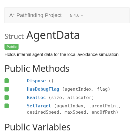
A* Pathfinding Project
5.4.6
AgentData
Struct
Public
Holds internal agent data for the local avoidance simulation.
Public Methods
Dispose
()
HasDebugFlag
(agentIndex, flag)
Realloc
(size, allocator)
SetTarget
(agentIndex, targetPoint,
desiredSpeed, maxSpeed, endOfPath)
Public Variables